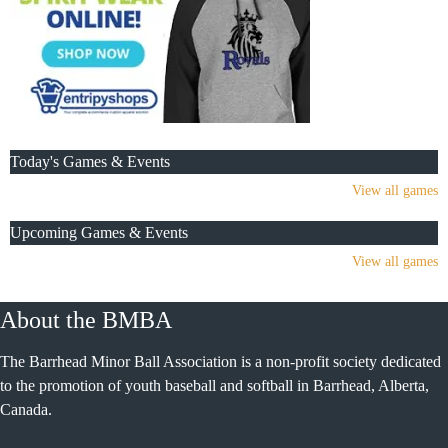
Today's Games & Events
View all games
Upcoming Games & Events
View all games
About the BMBA
The Barrhead Minor Ball Association is a non-profit society dedicated
to the promotion of youth baseball and softball in Barrhead, Alberta,
Canada.