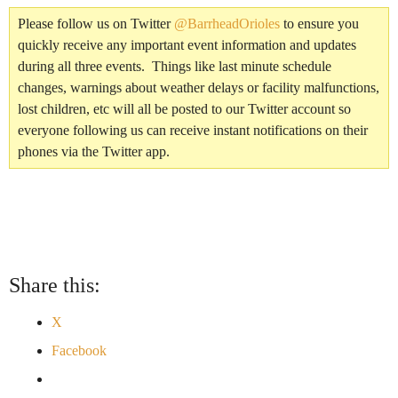
Please follow us on Twitter
@BarrheadOrioles
to ensure you
quickly receive any important event information and updates
during all three events. Things like last minute schedule
changes, warnings about weather delays or facility malfunctions,
lost children, etc will all be posted to our Twitter account so
everyone following us can receive instant notifications on their
phones via the Twitter app.
Share this:
X
Facebook