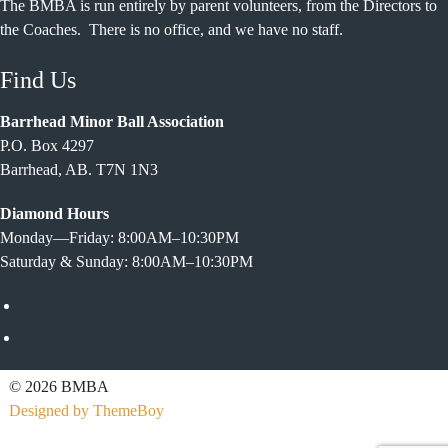
The BMBA is run entirely by parent volunteers, from the Directors to
the Coaches. There is no office, and we have no staff.
Find Us
Barrhead Minor Ball Association
P.O. Box 4297
Barrhead, AB. T7N 1N3
Diamond Hours
Monday—Friday: 8:00AM–10:30PM
Saturday & Sunday: 8:00AM–10:30PM
Facebook
Twitter
© 2026 BMBA
Designed by ThemeBoy