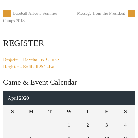
←
Baseball Alberta Summer
Message from the President
→
Post
Camps 2018
navigation
REGISTER
Register - Baseball & Clinics
Register - Softball & T-Ball
Game & Event Calendar
April 2020
S
M
T
W
T
F
S
1
2
3
4