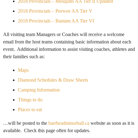
2018 Provincials – Mosquito AA Tier II Updated
2018 Provincials – Peewee AA Tier V
2018 Provincials – Bantam AA Tier VI
All visiting team Managers or Coaches will receive a welcome
email from the host teams containing basic information about each
event. Additional information to assist visiting coaches, athletes and
their families such as:
Maps
Diamond Schedules & Draw Sheets
Camping Information
Things to do
Places to eat
…will be posted to the
barrheadminorball.ca
website as soon as it is
available. Check this page often for updates.