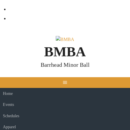
Skip
Facebook
to
content
Twitter
BMBA
Barrhead Minor Ball
Home
Events
Schedules
Apparel