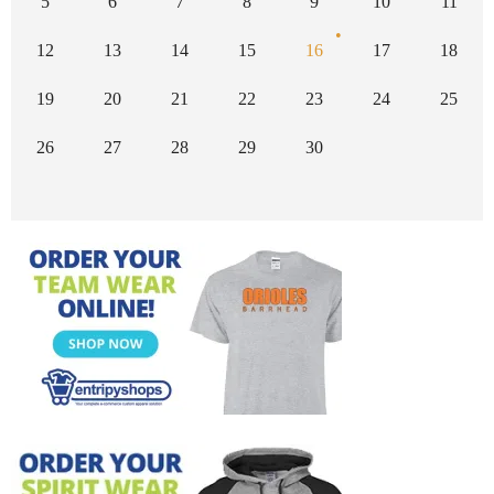
5
6
7
8
9
10
11
12
13
14
15
16
17
18
19
20
21
22
23
24
25
26
27
28
29
30