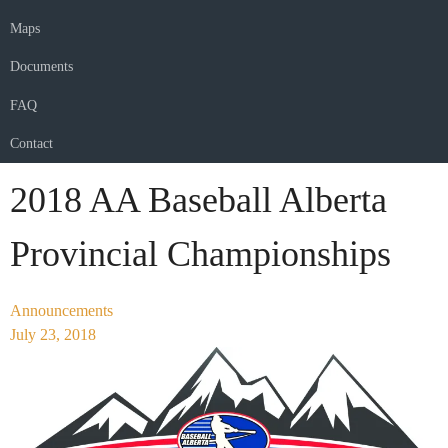
Maps
Documents
FAQ
Contact
2018 AA Baseball Alberta
Provincial Championships
Announcements
July 23, 2018