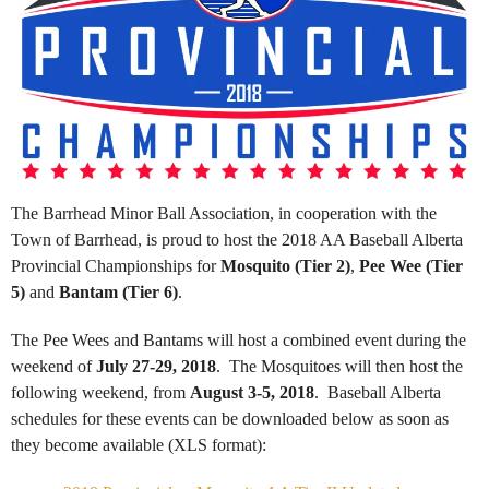
The Barrhead Minor Ball Association, in cooperation with the
Town of Barrhead, is proud to host the 2018 AA Baseball Alberta
Provincial Championships for
Mosquito (Tier 2)
,
Pee Wee (Tier
5)
and
Bantam (Tier 6)
.
The Pee Wees and Bantams will host a combined event during the
weekend of
July 27-29, 2018
. The Mosquitoes will then host the
following weekend, from
August 3-5, 2018
. Baseball Alberta
schedules for these events can be downloaded below as soon as
they become available (XLS format):