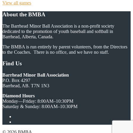
View all games
About the BMBA
The Barrhead Minor Ball Association is a non-profit society
dedicated to the promotion of youth baseball and softball in
Barrhead, Alberta, Canada.
The BMBA is run entirely by parent volunteers, from the Directors
to the Coaches. There is no office, and we have no staff.
Find Us
Barrhead Minor Ball Association
P.O. Box 4297
Barrhead, AB. T7N 1N3
Diamond Hours
Monday—Friday: 8:00AM–10:30PM
Saturday & Sunday: 8:00AM–10:30PM
Facebook
Twitter
© 2026 BMBA