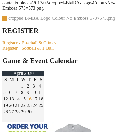
content/uploads/2017/02/cropped-BMBA-Logo-Colour-No-
Emboss-573×573.png
Post
←
cropped-BMBA-Logo-Colour-No-Emboss-573×573.png
navigation
REGISTER
Register - Baseball & Clinics
Register - Softball & T-Ball
Game & Event Calendar
April 2020
S
M
T
W
T
F
S
1
2
3
4
5
6
7
8
9
10
11
12
13
14
15
16
17
18
19
20
21
22
23
24
25
26
27
28
29
30