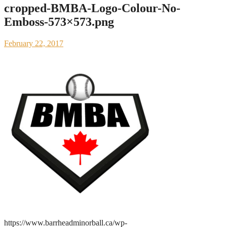
cropped-BMBA-Logo-Colour-No-
Emboss-573×573.png
February 22, 2017
https://www.barrheadminorball.ca/wp-