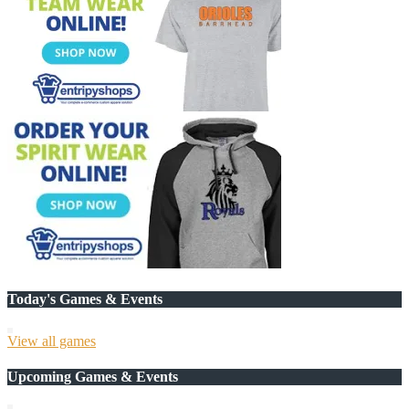
Today's Games & Events
View all games
Upcoming Games & Events