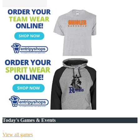
Today's Games & Events
View all games