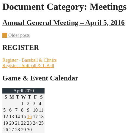
Document Category:
Meetings
Annual General Meeting – April 5, 2016
Posts
←
Older posts
navigation
REGISTER
Register - Baseball & Clinics
Register - Softball & T-Ball
Game & Event Calendar
April 2020
S
M
T
W
T
F
S
1
2
3
4
5
6
7
8
9
10
11
12
13
14
15
16
17
18
19
20
21
22
23
24
25
26
27
28
29
30