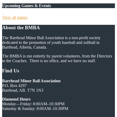
Upcoming Games & Events
View all games
About the BMBA
The Barrhead Minor Ball Association is a non-profit society
dedicated to the promotion of youth baseball and softball in
Barrhead, Alberta, Canada.
The BMBA is run entirely by parent volunteers, from the Directors
to the Coaches. There is no office, and we have no staff.
Find Us
Barrhead Minor Ball Association
P.O. Box 4297
Barrhead, AB. T7N 1N3
Diamond Hours
Monday—Friday: 8:00AM–10:30PM
Saturday & Sunday: 8:00AM–10:30PM