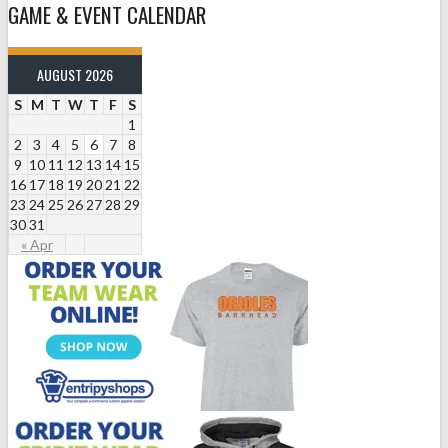
GAME & EVENT CALENDAR
AUGUST 2026
S
M
T
W
T
F
S
1
2
3
4
5
6
7
8
9
10
11
12
13
14
15
16
17
18
19
20
21
22
23
24
25
26
27
28
29
30
31
« Apr