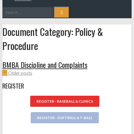
Search
for:
Document Category:
Policy &
Procedure
BMBA Discipline and Complaints
POSTS
←
Older posts
NAVIGATION
REGISTER
REGISTER - BASEBALL & CLINICS
REGISTER - SOFTBALL & T-BALL