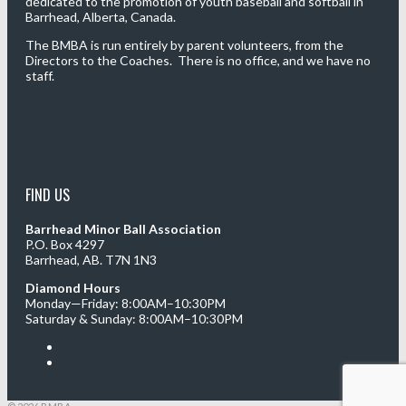
dedicated to the promotion of youth baseball and softball in
Barrhead, Alberta, Canada.
The BMBA is run entirely by parent volunteers, from the
Directors to the Coaches. There is no office, and we have no
staff.
FIND US
Barrhead Minor Ball Association
P.O. Box 4297
Barrhead, AB. T7N 1N3
Diamond Hours
Monday—Friday: 8:00AM–10:30PM
Saturday & Sunday: 8:00AM–10:30PM
Facebook
Twitter