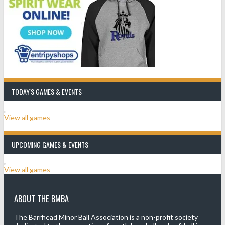
TODAY'S GAMES & EVENTS
View all games
UPCOMING GAMES & EVENTS
View all games
ABOUT THE BMBA
The Barrhead Minor Ball Association is a non-profit society