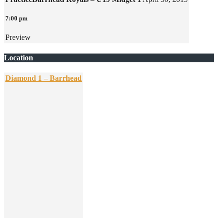
7:00 pm
Preview
Location
Diamond 1 – Barrhead