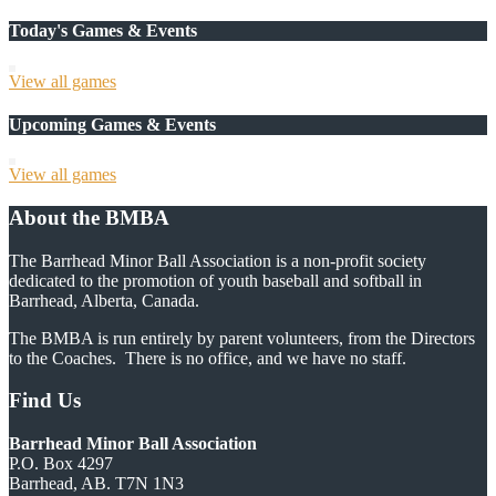
Today's Games & Events
View all games
Upcoming Games & Events
View all games
About the BMBA
The Barrhead Minor Ball Association is a non-profit society
dedicated to the promotion of youth baseball and softball in
Barrhead, Alberta, Canada.
The BMBA is run entirely by parent volunteers, from the Directors
to the Coaches. There is no office, and we have no staff.
Find Us
Barrhead Minor Ball Association
P.O. Box 4297
Barrhead, AB. T7N 1N3