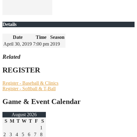
Details
Date
Time
Season
April 30, 2019
7:00 pm
2019
Related
REGISTER
Register - Baseball & Clinics
Register - Softball & T-Ball
Game & Event Calendar
August 2026
S
M
T
W
T
F
S
1
2
3
4
5
6
7
8