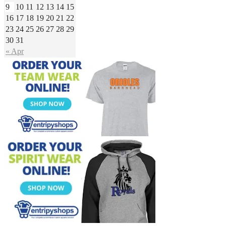
9
10
11
12
13
14
15
16
17
18
19
20
21
22
23
24
25
26
27
28
29
30
31
« Apr