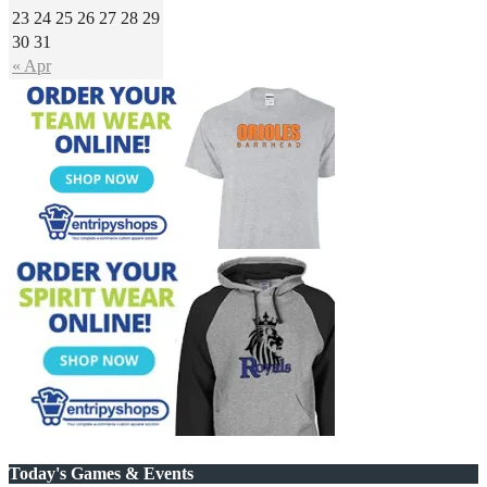
23
24
25
26
27
28
29
30
31
« Apr
Today's Games & Events