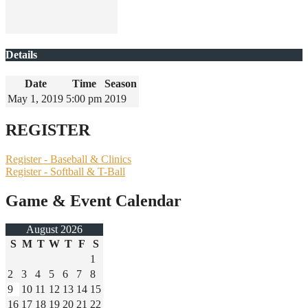
Details
Date
Time
Season
May 1, 2019
5:00 pm
2019
REGISTER
Register - Baseball & Clinics
Register - Softball & T-Ball
Game & Event Calendar
August 2026
S
M
T
W
T
F
S
1
2
3
4
5
6
7
8
9
10
11
12
13
14
15
16
17
18
19
20
21
22