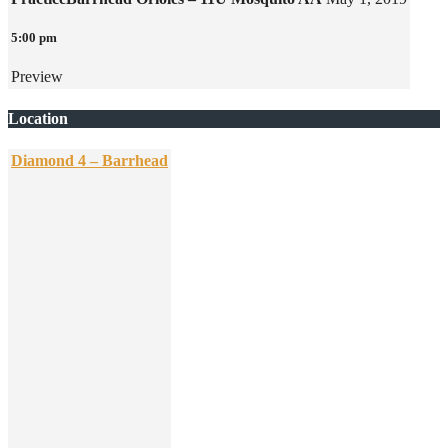
5:00 pm
Preview
Location
Diamond 4 – Barrhead