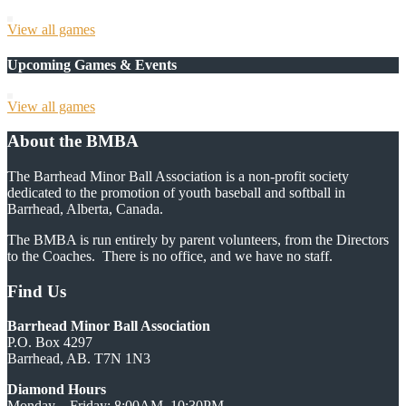
View all games
Upcoming Games & Events
View all games
About the BMBA
The Barrhead Minor Ball Association is a non-profit society
dedicated to the promotion of youth baseball and softball in
Barrhead, Alberta, Canada.
The BMBA is run entirely by parent volunteers, from the Directors
to the Coaches. There is no office, and we have no staff.
Find Us
Barrhead Minor Ball Association
P.O. Box 4297
Barrhead, AB. T7N 1N3
Diamond Hours
Monday—Friday: 8:00AM–10:30PM