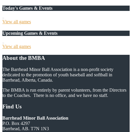
Today's Games & Events
View all games
Upcoming Games & Events
View all games
About the BMBA
The Barrhead Minor Ball Association is a non-profit society
dedicated to the promotion of youth baseball and softball in
Barrhead, Alberta, Canada.
The BMBA is run entirely by parent volunteers, from the Directors
to the Coaches. There is no office, and we have no staff.
Find Us
Barrhead Minor Ball Association
P.O. Box 4297
Barrhead, AB. T7N 1N3