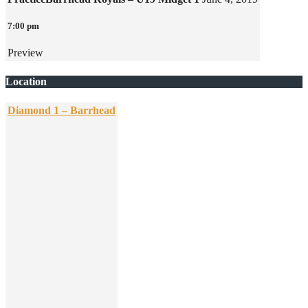
7:00 pm
Preview
Location
Diamond 1 – Barrhead