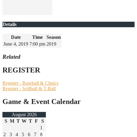
Details
Date
Time
Season
June 4, 2019
7:00 pm
2019
Related
REGISTER
Register - Baseball & Clinics
Register - Softball & T-Ball
Game & Event Calendar
August 2026
S
M
T
W
T
F
S
1
2
3
4
5
6
7
8