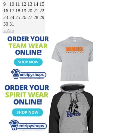
9
10
11
12
13
14
15
16
17
18
19
20
21
22
23
24
25
26
27
28
29
30
31
« Apr