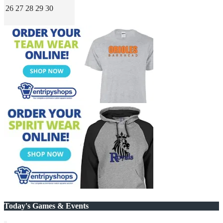
26
27
28
29
30
Today's Games & Events