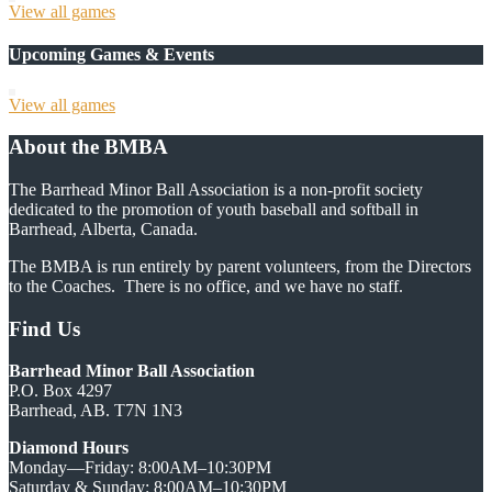
View all games
Upcoming Games & Events
View all games
About the BMBA
The Barrhead Minor Ball Association is a non-profit society
dedicated to the promotion of youth baseball and softball in
Barrhead, Alberta, Canada.
The BMBA is run entirely by parent volunteers, from the Directors
to the Coaches. There is no office, and we have no staff.
Find Us
Barrhead Minor Ball Association
P.O. Box 4297
Barrhead, AB. T7N 1N3
Diamond Hours
Monday—Friday: 8:00AM–10:30PM
Saturday & Sunday: 8:00AM–10:30PM