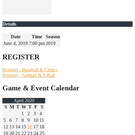
Details
Date
Time
Season
June 4, 2019
7:00 pm
2019
REGISTER
Register - Baseball & Clinics
Register - Softball & T-Ball
Game & Event Calendar
April 2020
S
M
T
W
T
F
S
1
2
3
4
5
6
7
8
9
10
11
12
13
14
15
16
17
18
19
20
21
22
23
24
25