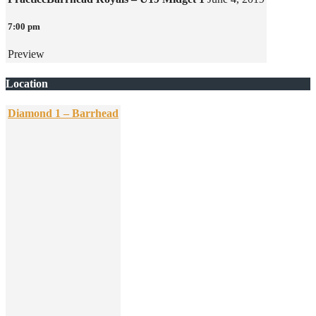
7:00 pm
Preview
Location
Diamond 1 – Barrhead