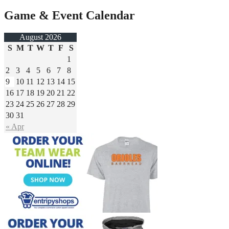
Game & Event Calendar
August 2026
S
M
T
W
T
F
S
1
2
3
4
5
6
7
8
9
10
11
12
13
14
15
16
17
18
19
20
21
22
23
24
25
26
27
28
29
30
31
« Apr