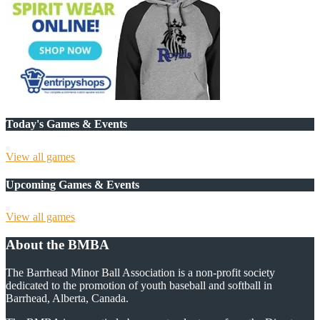
Today's Games & Events
View all games
Upcoming Games & Events
View all games
About the BMBA
The Barrhead Minor Ball Association is a non-profit society
dedicated to the promotion of youth baseball and softball in
Barrhead, Alberta, Canada.