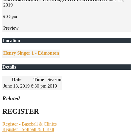
2019
6:30 pm
Preview
Location
Henry Singer 1 - Edmonton
Details
Date
Time
Season
June 13, 2019
6:30 pm
2019
Related
REGISTER
Register - Baseball & Clinics
Register - Softball & T-Ball