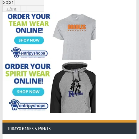
30
31
« Apr
TODAY'S GAMES & EVENTS