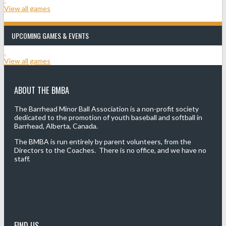
View all games
UPCOMING GAMES & EVENTS
View all games
ABOUT THE BMBA
The Barrhead Minor Ball Association is a non-profit society
dedicated to the promotion of youth baseball and softball in
Barrhead, Alberta, Canada.
The BMBA is run entirely by parent volunteers, from the
Directors to the Coaches. There is no office, and we have no
staff.
FIND US