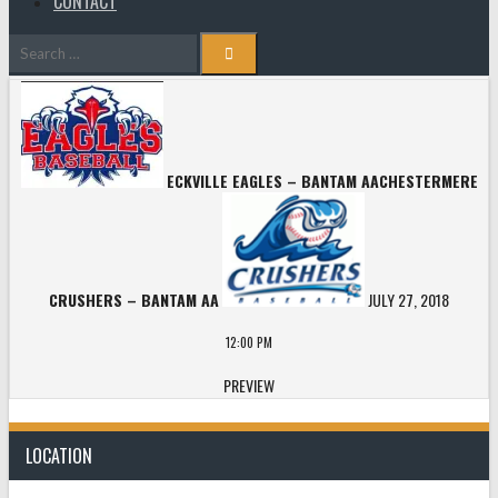
CONTACT
Search
for:
ECKVILLE EAGLES – BANTAM AA
CHESTERMERE
CRUSHERS – BANTAM AA
JULY 27, 2018
12:00 PM
PREVIEW
LOCATION