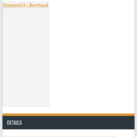
Diamond 4 – Barrhead
DETAILS