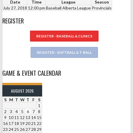
Date
Time
League
Season
July 27, 2018
12:00 pm
Baseball Alberta League
Provincials
REGISTER
REGISTER - BASEBALL & CLINICS
REGISTER - SOFTBALL & T-BALL
GAME & EVENT CALENDAR
AUGUST 2026
S
M
T
W
T
F
S
1
2
3
4
5
6
7
8
9
10
11
12
13
14
15
16
17
18
19
20
21
22
23
24
25
26
27
28
29