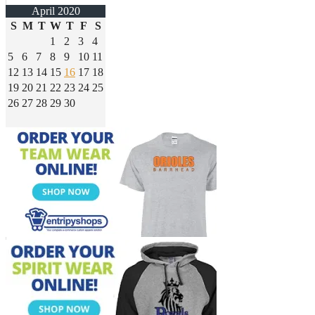
April 2020
S
M
T
W
T
F
S
1
2
3
4
5
6
7
8
9
10
11
12
13
14
15
16
17
18
19
20
21
22
23
24
25
26
27
28
29
30