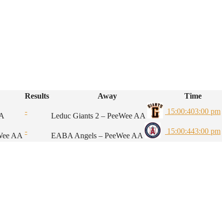
Results
Away
Time
-
15:00:40
3:00 pm
AA
Leduc Giants 2 – PeeWee AA
-
15:00:44
3:00 pm
eWee AA
EABA Angels – PeeWee AA