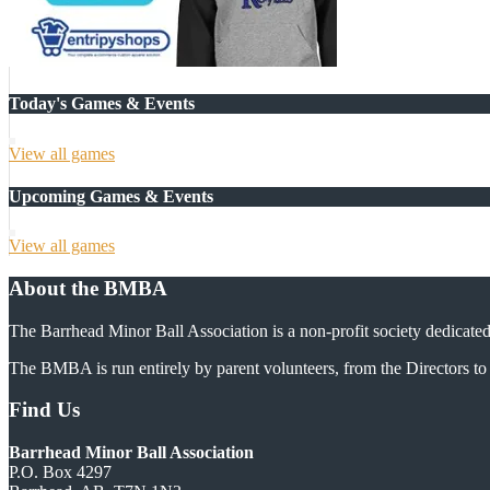
Today's Games & Events
View all games
Upcoming Games & Events
View all games
About the BMBA
The Barrhead Minor Ball Association is a non-profit society dedicated
The BMBA is run entirely by parent volunteers, from the Directors to 
Find Us
Barrhead Minor Ball Association
P.O. Box 4297