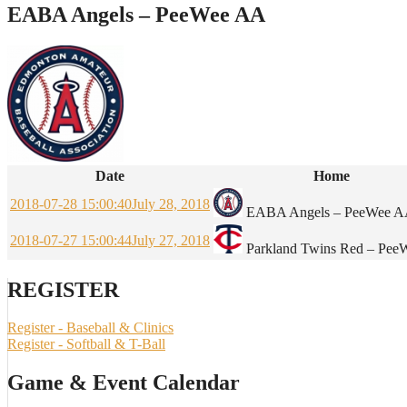
EABA Angels – PeeWee AA
Date
Home
2018-07-28 15:00:40
July 28, 2018
EABA Angels – PeeWee 
2018-07-27 15:00:44
July 27, 2018
Parkland Twins Red – Pe
REGISTER
Register - Baseball & Clinics
Register - Softball & T-Ball
Game & Event Calendar