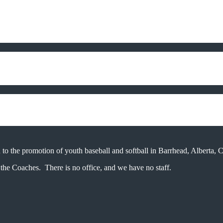
 to the promotion of youth baseball and softball in Barrhead, Alberta, 
the Coaches. There is no office, and we have no staff.