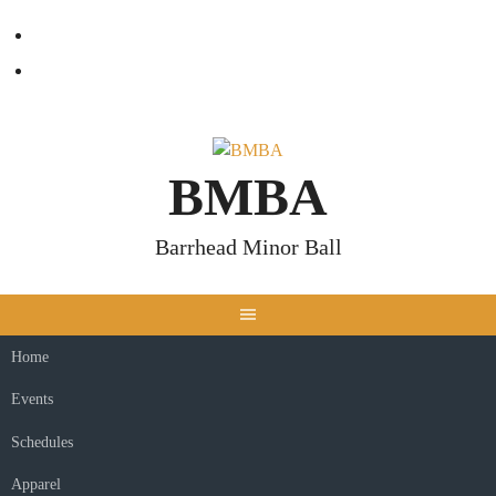
Skip
Facebook
to
content
Twitter
BMBA
Barrhead Minor Ball
Home
Events
Schedules
Apparel