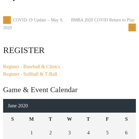
←
COVID-19 Update – May 9,
BMBA 2020 COVID Return to Play
Post
→
2020
navigation
REGISTER
Register - Baseball & Clinics
Register - Softball & T-Ball
Game & Event Calendar
June 2020
S
M
T
W
T
F
S
1
2
3
4
5
6