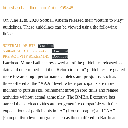
http://baseballalberta.com/article/59848
On June 12th, 2020 Softball Alberta released their “Return to Play”
guidelines. These guidelines can be viewed using the following
links:
SOFTBALL-AB-RTP
Download
Softball-AB-RTP-Presentation
Download
PRE-ACTIVITY-SCREENING
Download
Barrhead Minor Ball has reviewed all of the guidelines released to
date and determined that the “Return to Train” guidelines are geared
more towards high performance athletes and programs, such as
those offered at the “AAA” level, where participants are more
inclined to pursue skill refinement through solo drills and related
activities without actual game play. The BMBA Executive has
agreed that such activities are not generally compatible with the
expectations of participants in “A” (House League) and “AA”
(Competitive) level programs such as those offered in Barrhead.