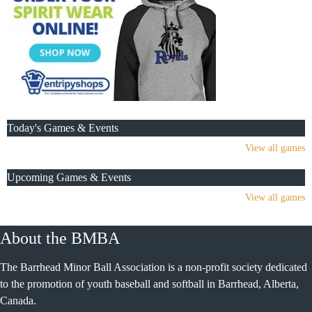
Today's Games & Events
View all games
Upcoming Games & Events
View all games
About the BMBA
The Barrhead Minor Ball Association is a non-profit society dedicated
to the promotion of youth baseball and softball in Barrhead, Alberta,
Canada.