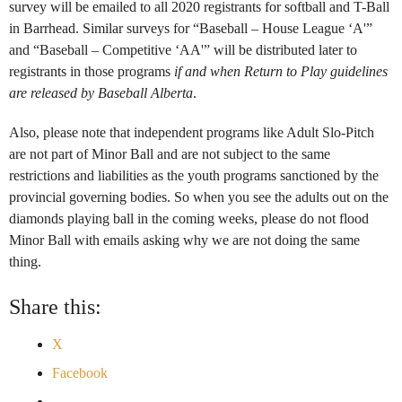
survey will be emailed to all 2020 registrants for softball and T-Ball
in Barrhead. Similar surveys for “Baseball – House League ‘A'”
and “Baseball – Competitive ‘AA'” will be distributed later to
registrants in those programs
if and when Return to Play guidelines
are released by Baseball Alberta
.
Also, please note that independent programs like Adult Slo-Pitch
are not part of Minor Ball and are not subject to the same
restrictions and liabilities as the youth programs sanctioned by the
provincial governing bodies. So when you see the adults out on the
diamonds playing ball in the coming weeks, please do not flood
Minor Ball with emails asking why we are not doing the same
thing.
Share this:
X
Facebook