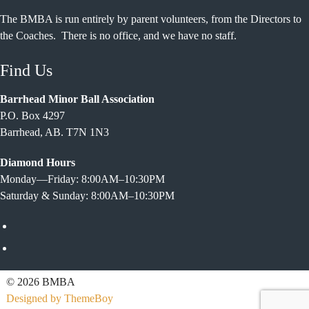
The BMBA is run entirely by parent volunteers, from the Directors to
the Coaches. There is no office, and we have no staff.
Find Us
Barrhead Minor Ball Association
P.O. Box 4297
Barrhead, AB. T7N 1N3
Diamond Hours
Monday—Friday: 8:00AM–10:30PM
Saturday & Sunday: 8:00AM–10:30PM
Facebook
Twitter
© 2026 BMBA
Designed by ThemeBoy