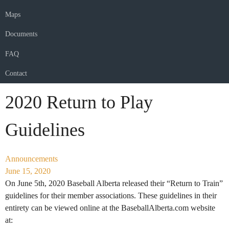
Maps
Documents
FAQ
Contact
2020 Return to Play
Guidelines
Announcements
June 15, 2020
On June 5th, 2020 Baseball Alberta released their “Return to Train”
guidelines for their member associations. These guidelines in their
entirety can be viewed online at the BaseballAlberta.com website
at: