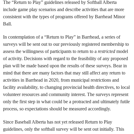
The “Return to Play” guidelines released by Softball Alberta
include game play scenarios and describe activities that are more
consistent with the types of programs offered by Barrhead Minor
Ball.
In contemplation of a “Return to Play” in Barrhead, a series of
surveys will be sent out to our previously registered membership to
assess the willingness of participants to return to a
restricted
model
of activity. Decisions with regard to the feasibility of any proposed
plan will be made based upon the results of these surveys. Bear in
mind that there are many factors that may still affect any return to
activities in Barrhead in 2020, from municipal restrictions and
facility availability, to changing provincial health directives, to local
volunteer resources and community interest. The surveys represent
only the first step in what could be a protracted and ultimately futile
process, so expectations should be measured accordingly.
Since Baseball Alberta has not yet released Return to Play
guidelines, only the softball survey will be sent out initially. This