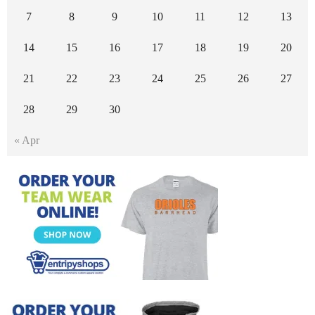
7
8
9
10
11
12
13
14
15
16
17
18
19
20
21
22
23
24
25
26
27
28
29
30
« Apr