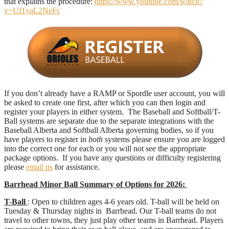
that explains the procedure:
https://www.youtube.com/watch?
v=Uf1yaL2NeFc
If you don’t already have a RAMP or Spordle user account, you will
be asked to create one first, after which you can then
login
and
register your players in either system. The Baseball and Softball/T-
Ball systems are separate due to the separate integrations with the
Baseball Alberta and Softball Alberta governing bodies, so if you
have players to register in
both
systems please ensure you are logged
into the correct one for each
or
you will not see the appropriate
package options. If you have any questions or difficulty registering
please
email us
for assistance.
Barrhead Minor Ball Summary of Options for 2026:
T-Ball
: Open to children ages 4-6 years old. T-ball will be held on
Tuesday & Thursday nights in Barrhead. Our T-ball teams do not
travel to other towns, they just play other teams in Barrhead. Players