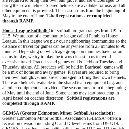
are required to bring their own ball glove, and are encouraged to
bring their own helmet. Shared helmets are available for use, and all
other equipment is provided. The season runs from the beginning of
May to the end of June.
T-ball registrations are completed
through RAMP.
House League Softball:
Our softball program ranges from U9 to
U15. We are part of a community league called Pembina House
League. In this league we play our neighbouring communities so the
distance of travel for games can be anywhere from 25 minutes to 90
minutes. Depending on which age group communities have for our
teams to play, we try to play the towns closest to us to avoid
excessive travel. Practices and games will be held on Tuesday and
Thursday nights. All practices will be held in Barrhead, games will
be a mix of home and away games. Players are required to bring
their own ball glove, and are encouraged to bring their own helmets.
There are helmets available in the shared team equipment bag, and
all other equipment is provided. The season runs from the beginning
of May until the end of June. Some teams may start practicing in
April based on coaches discretion.
Softball registrations are
completed through RAMP.
GEMSA (Greater Edmonton Minor Softball Association) :
Greater Edmonton Minor Softball Association (GEMSA) offers a
recreation division including C and D level teams from U9-U19.
GEMSA also offers a competitive division for U17 and U19 which