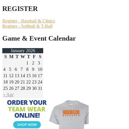
REGISTER
Register - Baseball & Clinics
Register - Softball & T-Ball
Game & Event Calendar
January 2026
S
M
T
W
T
F
S
1
2
3
4
5
6
7
8
9
10
11
12
13
14
15
16
17
18
19
20
21
22
23
24
25
26
27
28
29
30
31
« Apr