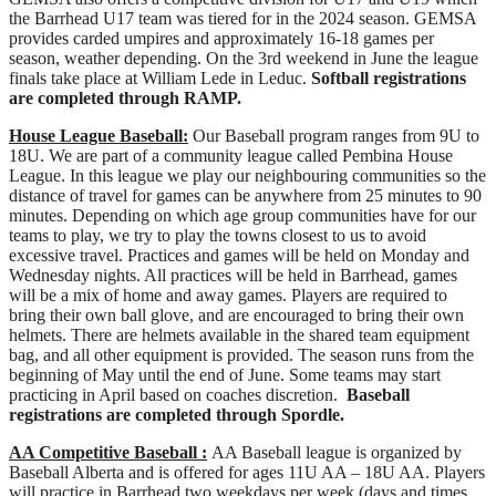
the Barrhead U17 team was tiered for in the 2024 season. GEMSA
provides carded umpires and approximately 16-18 games per
season, weather depending. On the 3rd weekend in June the league
finals take place at William Lede in Leduc.
Softball registrations
are completed through RAMP.
House League Baseball:
Our Baseball program ranges from 9U to
18U. We are part of a community league called Pembina House
League. In this league we play our neighbouring communities so the
distance of travel for games can be anywhere from 25 minutes to 90
minutes. Depending on which age group communities have for our
teams to play, we try to play the towns closest to us to avoid
excessive travel. Practices and games will be held on Monday and
Wednesday nights. All practices will be held in Barrhead, games
will be a mix of home and away games. Players are required to
bring their own ball glove, and are encouraged to bring their own
helmets. There are helmets available in the shared team equipment
bag, and all other equipment is provided. The season runs from the
beginning of May until the end of June. Some teams may start
practicing in April based on coaches discretion.
Baseball
registrations are completed through Spordle.
AA Competitive Baseball :
AA Baseball league is organized by
Baseball Alberta and is offered for ages 11U AA – 18U AA. Players
will practice in Barrhead two weekdays per week (days and times